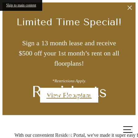
Skip to main content
Limited Time Special!
Sign a 13 month lease and receive
$500 off your 1st month’s rent on all
floorplans!
*Restrictions Apply.
Residents
View Floorplans
Call us
at
With our convenient Resident Portal, we've made it super easy 