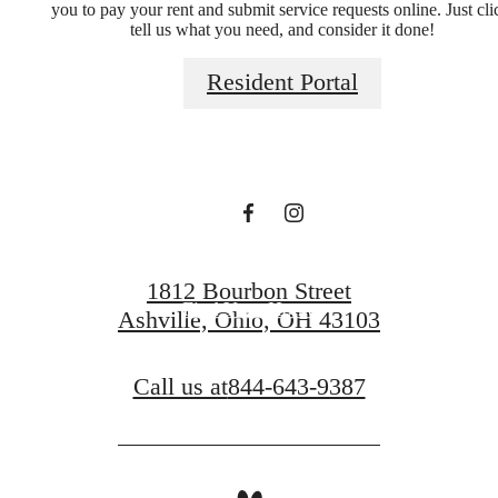
you to pay your rent and submit service requests online. Just cli
tell us what you need, and consider it done!
A place to call
Resident Portal
home.
Book a Tour
1812 Bourbon Street
Find Your Home
Ashville, Ohio, OH 43103
Call us at
844-643-9387