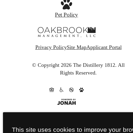
Pet Policy
Privacy Policy
Site Map
Applicant Portal
© Copyright 2026 The Distillery 1812.
All
Rights Reserved.
This site uses cookies to improve your br