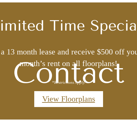
imited Time Specia
 a 13 month lease and receive $500 off you
Contact
month’s rent on all floorplans!
*Restrictions Apply.
View Floorplans
Book a Tour with
r Home