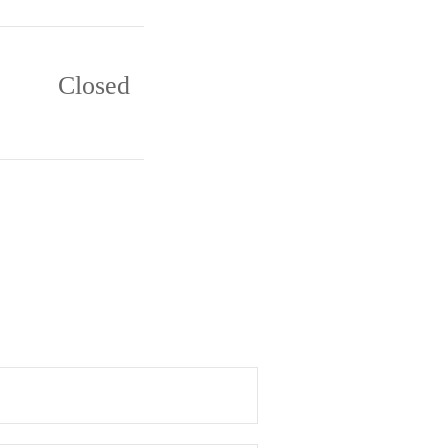
Closed