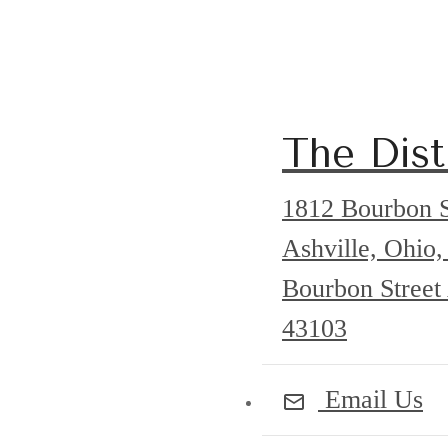
The Disti
1812 Bourbon S
Ashville, Ohi
Bourbon Street
43103
Email Us