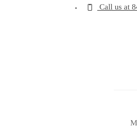
Call us at
8
M