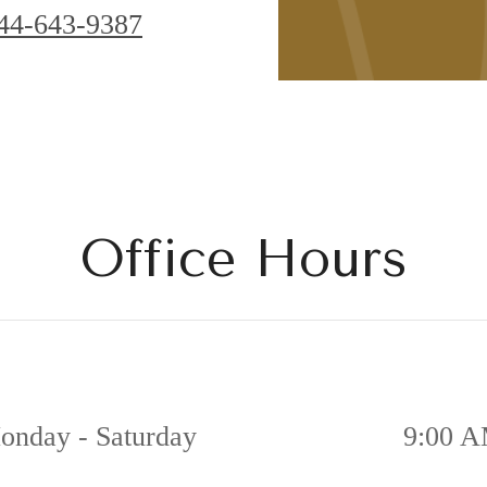
44-643-9387
Office Hours
onday - Saturday
9:00 A