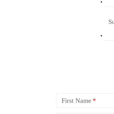
S
First Name