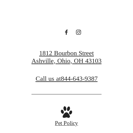
Book a Tour
Find Your Home
1812 Bourbon Street
Ashville, Ohio, OH 43103
Call us at
844-643-9387
Pet Policy