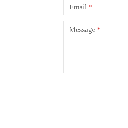
Email
Message
A pl