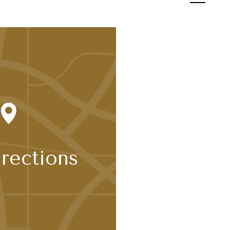
Tour
rections