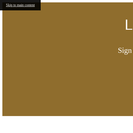
Skip to main content
L
Sign
Call us at
844-643-9387
Find You