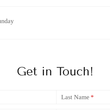
unday
Get in Touch!
Last Name