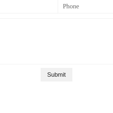
Phone
Submit
ace to call 