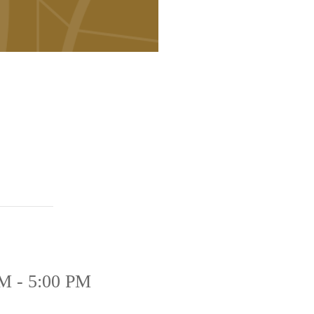
M - 5:00 PM