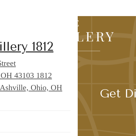
Agent
llery 1812
treet
o, OH 43103
1812
 Ashville, Ohio, OH
Get Di