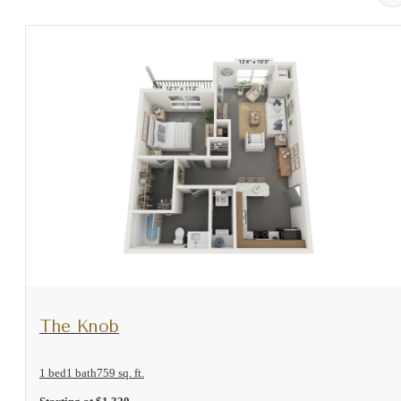
View Floorplan
The Knob
1 bed
1 bath
759 sq. ft.