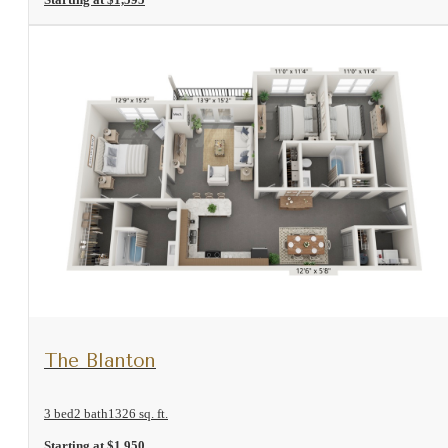
View Floorplan
The Blanton
3 bed
2 bath
1326 sq. ft.
Starting at $1,950