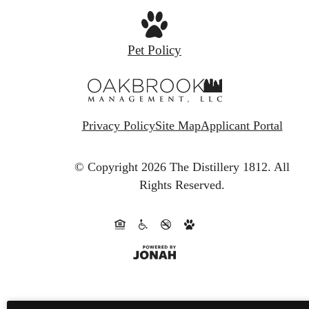
Pet Policy
Privacy Policy
Site Map
Applicant Portal
© Copyright 2026 The Distillery 1812.
All
Rights Reserved.