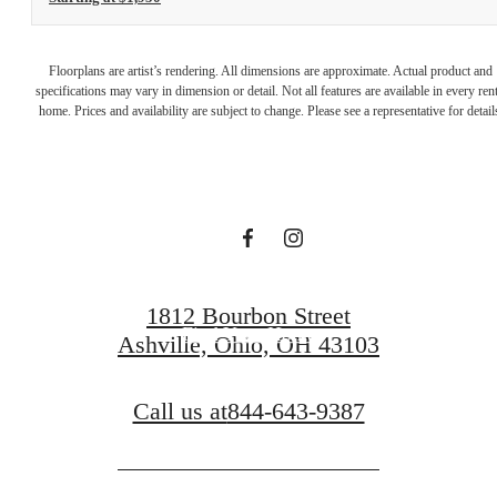
A place to call
Floorplans are artist’s rendering. All dimensions are approximate. Actual product and
specifications may vary in dimension or detail. Not all features are available in every rent
home. Prices and availability are subject to change. Please see a representative for detail
home.
Book a Tour
1812 Bourbon Street
Find Your Home
Ashville, Ohio, OH 43103
Call us at
844-643-9387