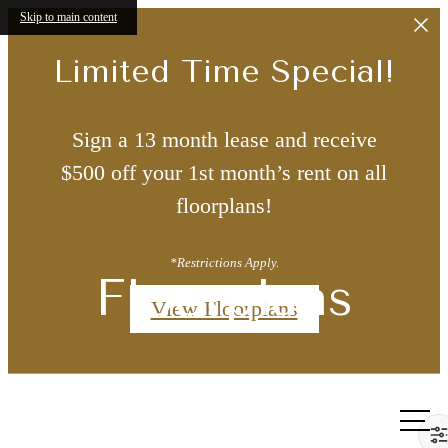
Skip to main content
Limited Time Special!
Sign a 13 month lease and receive
$500 off your 1st month’s rent on all
floorplans!
*Restrictions Apply.
Floorplans
View Floorplans
Call us
at