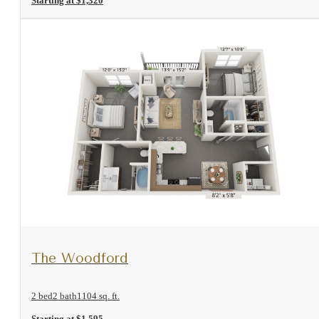
Starting at $1,320
View Floorplan
The Woodford
2 bed
2 bath
1104 sq. ft.
Starting at $1,595